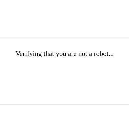
Verifying that you are not a robot...