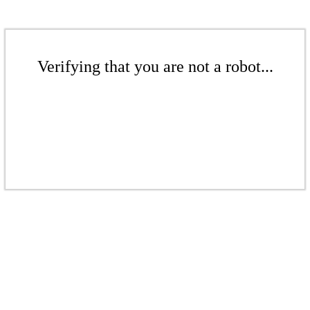
Verifying that you are not a robot...