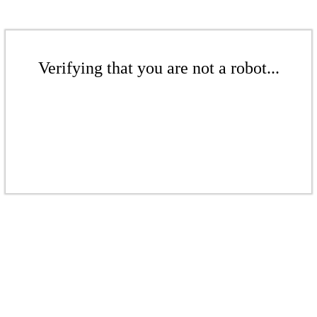
Verifying that you are not a robot...