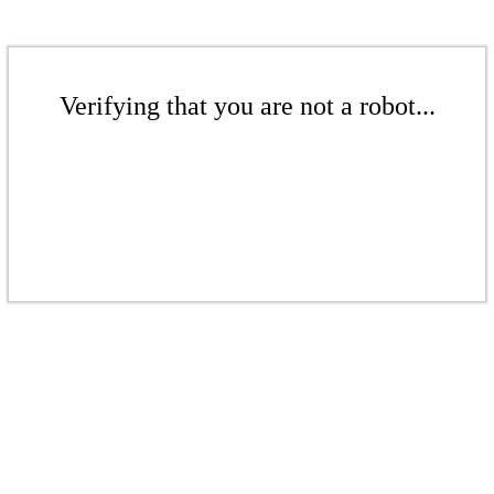
Verifying that you are not a robot...