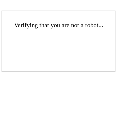
Verifying that you are not a robot...