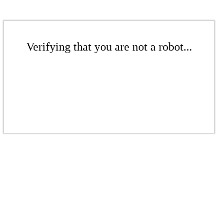
Verifying that you are not a robot...