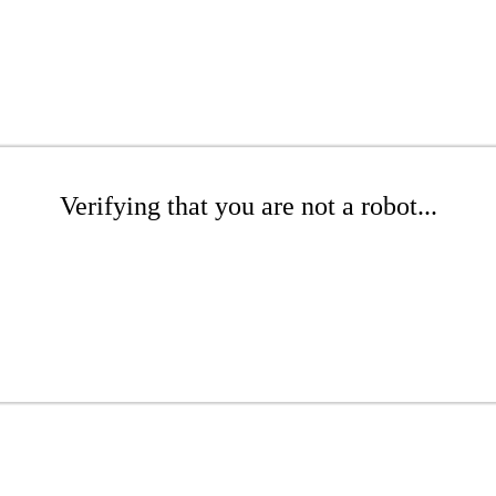
Verifying that you are not a robot...