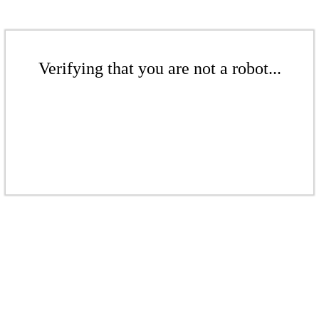
Verifying that you are not a robot...