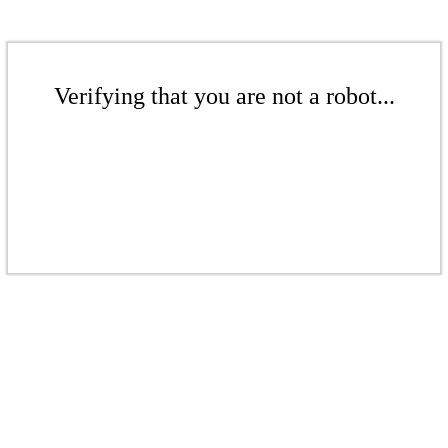
Verifying that you are not a robot...