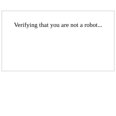
Verifying that you are not a robot...