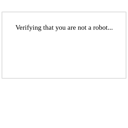
Verifying that you are not a robot...