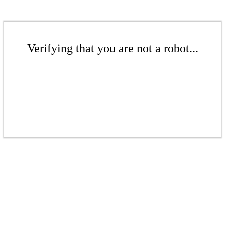
Verifying that you are not a robot...