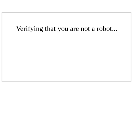
Verifying that you are not a robot...