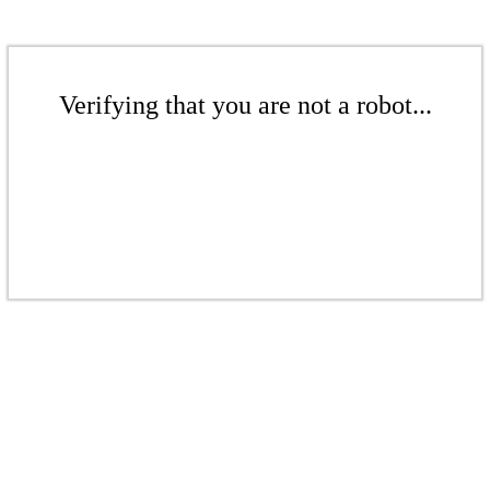
Verifying that you are not a robot...