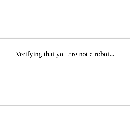
Verifying that you are not a robot...