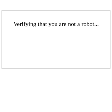
Verifying that you are not a robot...