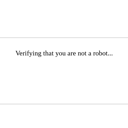
Verifying that you are not a robot...