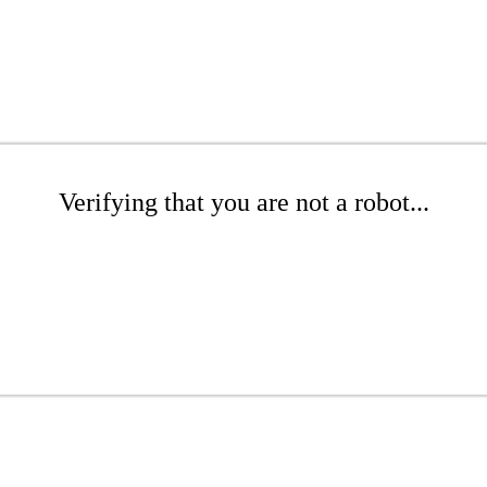
Verifying that you are not a robot...