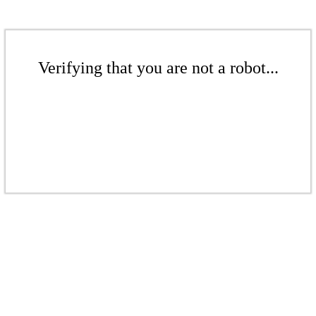
Verifying that you are not a robot...