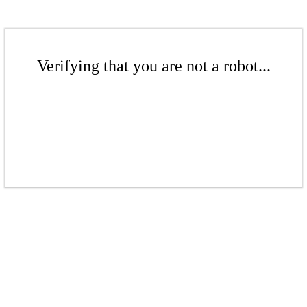
Verifying that you are not a robot...