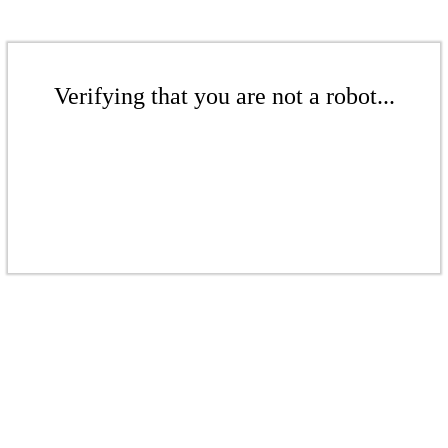
Verifying that you are not a robot...