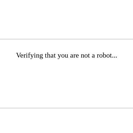
Verifying that you are not a robot...