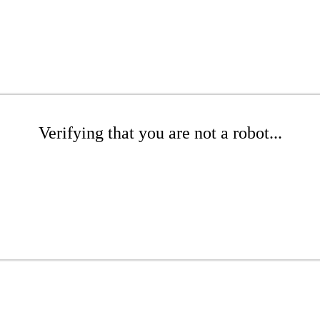
Verifying that you are not a robot...