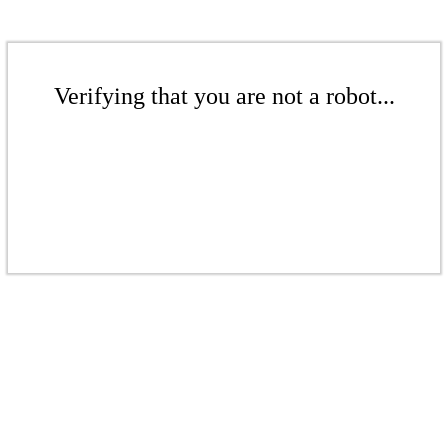
Verifying that you are not a robot...