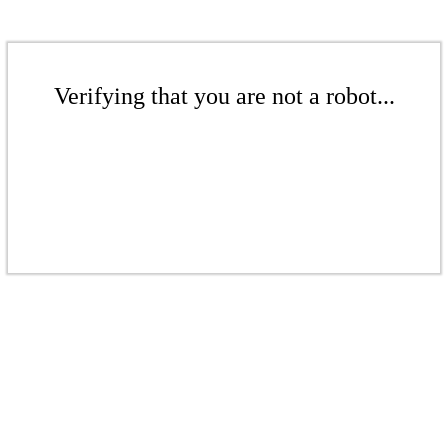
Verifying that you are not a robot...