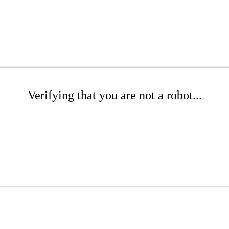
Verifying that you are not a robot...