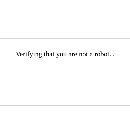
Verifying that you are not a robot...