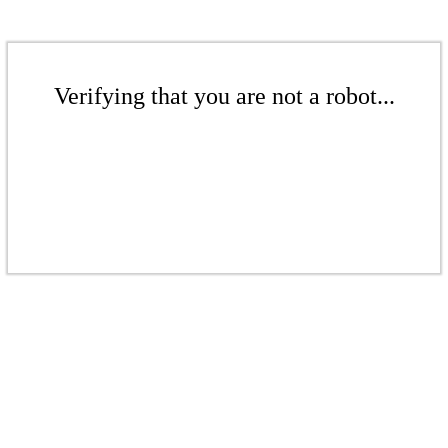
Verifying that you are not a robot...