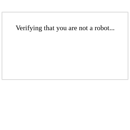
Verifying that you are not a robot...