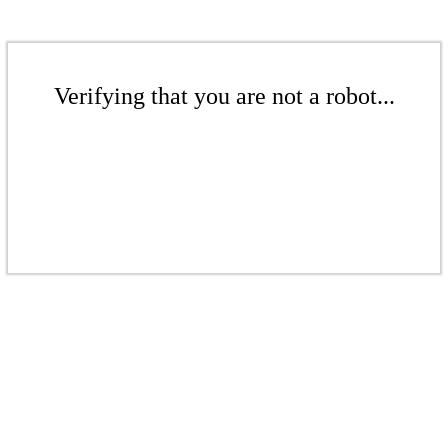
Verifying that you are not a robot...