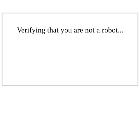
Verifying that you are not a robot...