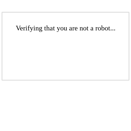
Verifying that you are not a robot...