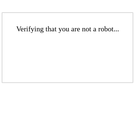
Verifying that you are not a robot...