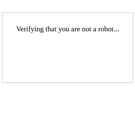
Verifying that you are not a robot...