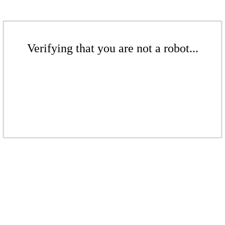
Verifying that you are not a robot...