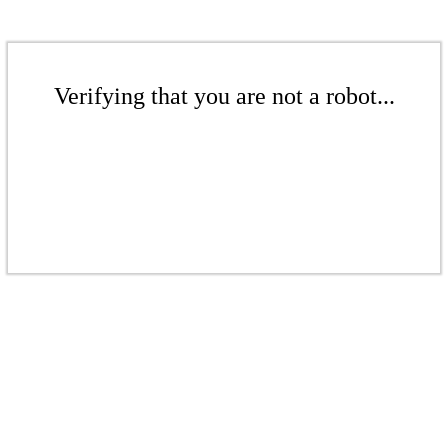
Verifying that you are not a robot...