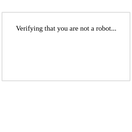
Verifying that you are not a robot...