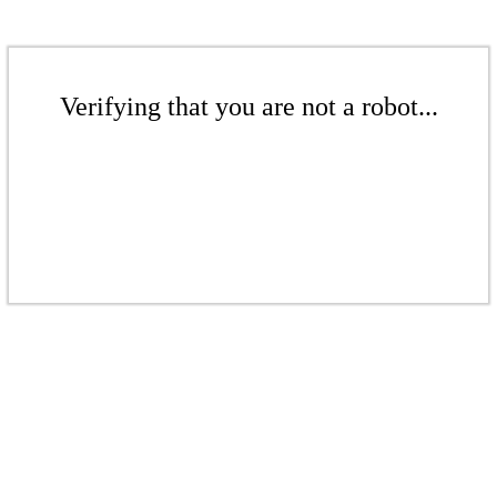
Verifying that you are not a robot...