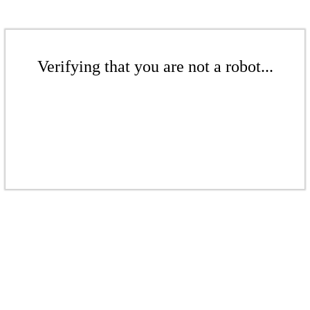
Verifying that you are not a robot...