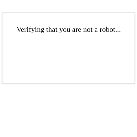
Verifying that you are not a robot...