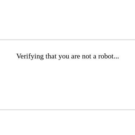
Verifying that you are not a robot...