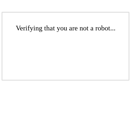
Verifying that you are not a robot...