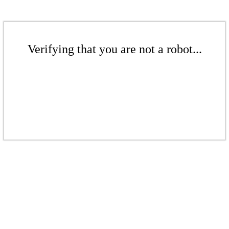
Verifying that you are not a robot...