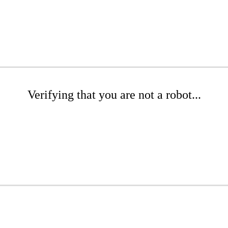
Verifying that you are not a robot...