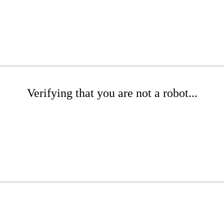
Verifying that you are not a robot...