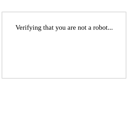
Verifying that you are not a robot...