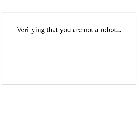
Verifying that you are not a robot...