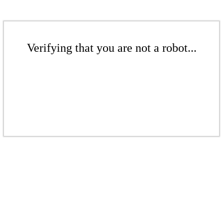
Verifying that you are not a robot...