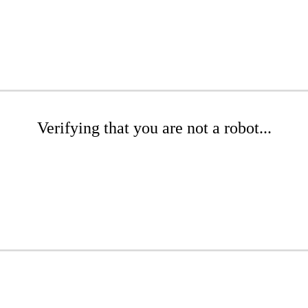
Verifying that you are not a robot...