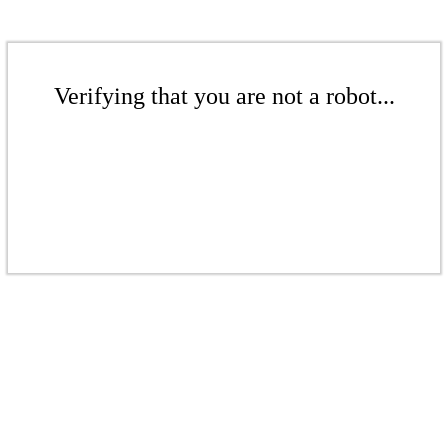
Verifying that you are not a robot...